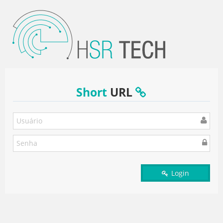
Short
URL
Login